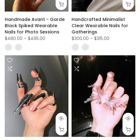
Handmade Avant - Garde
Handcrafted Minimalist
Black Spiked Wearable
Clear Wearable Nails for
Nails for Photo Sessions
Gatherings
$480.00
–
$495.00
$300.00
–
$315.00