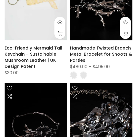
Eco-Friendly Mermaid Tail
Handmade Twisted Branch
Keychain – Sustainable
Metal Bracelet for Shoots &
Mushroom Leather | UK
Parties
Design Patent
$480.00
–
$495.00
$30.00