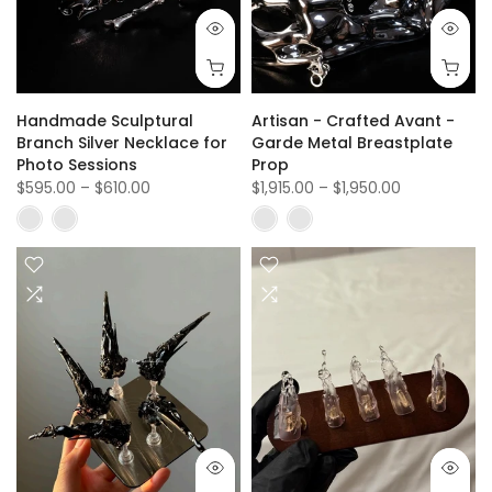
Handmade Sculptural
Artisan - Crafted Avant -
Branch Silver Necklace for
Garde Metal Breastplate
Photo Sessions
Prop
$595.00
–
$610.00
$1,915.00
–
$1,950.00