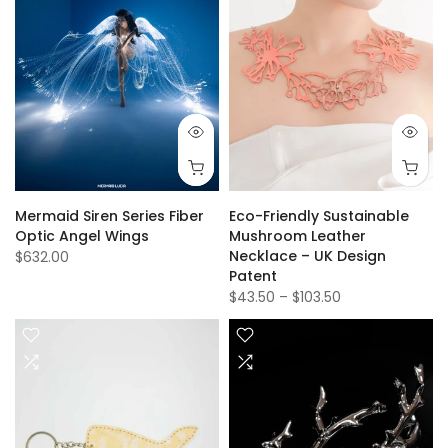
Mermaid Siren Series Fiber
Eco-Friendly Sustainable
Optic Angel Wings
Mushroom Leather
Necklace – UK Design
$632.00
Patent
$43.50
–
$103.50