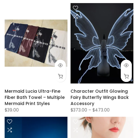
Mermaid Lucia Ultra-Fine
Character Outfit Glowing
Fiber Bath Towel – Multiple
Fairy Butterfly Wings Back
Mermaid Print Styles
Accessory
$39.00
$373.00
–
$473.00