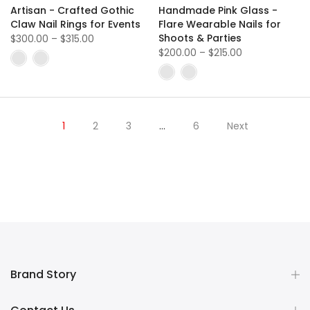
Artisan - Crafted Gothic
Handmade Pink Glass -
Claw Nail Rings for Events
Flare Wearable Nails for
Shoots & Parties
$300.00
–
$315.00
$200.00
–
$215.00
1
2
3
…
6
Next
Brand Story