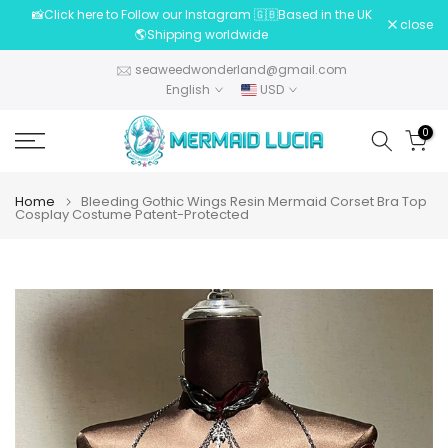
📸Click here to Follow our Instagram 🇬🇧Based in the UK
Skip
close
🌎Shipping worldwide
to
content
seaweedwonderland@gmail.com
English
USD
0
Home
Bleeding Gothic Wings Resin Mermaid Corset Bra Top
Cosplay Costume Patent-Protected