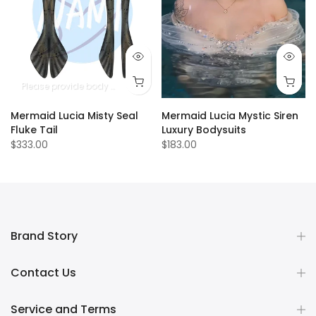
Please provide body measurements
Mermaid Lucia Misty Seal
Mermaid Lucia Mystic Siren
Fluke Tail
Luxury Bodysuits
$333.00
$183.00
Brand Story
Contact Us
Service and Terms