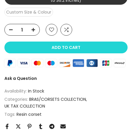
to 36.2 inches)
Custom Size & Colour
ADD TO CART
Ask a Question
Availability:
In Stock
Categories:
BRAS/CORSETS COLLECTION
UK TAX COLLECTION
Tags:
Resin corset