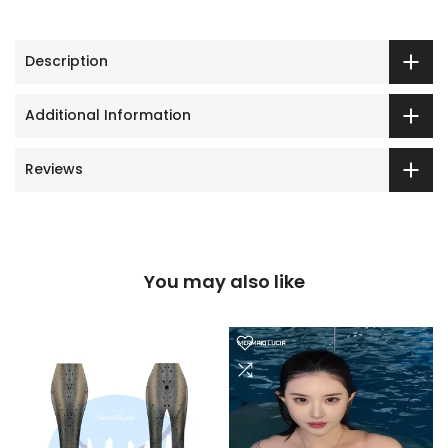
Description
Additional Information
Reviews
You may also like