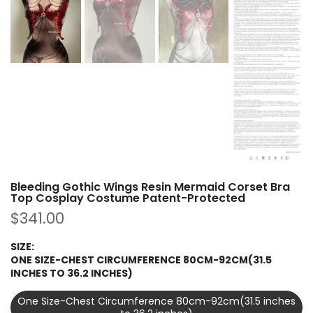
Bleeding Gothic Wings Resin Mermaid Corset Bra
Top Cosplay Costume Patent-Protected
$341.00
SIZE:
ONE SIZE-CHEST CIRCUMFERENCE 80CM-92CM(31.5
INCHES TO 36.2 INCHES)
One Size-Chest Circumference 80cm-92cm(31.5 inches