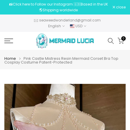
📸Click here to Follow our Instagram 🇬🇧Based in the UK
Skip
close
🌎Shipping worldwide
to
content
seaweedwonderland@gmail.com
English
USD
0
Home
Pink Castle Mistress Resin Mermaid Corset Bra Top
Cosplay Costume Patent-Protected