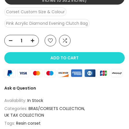
inches to 36.2 inches)
Corset Custom Size & Colour
Pink Acrylic Diamond Evening Clutch Bag
ADD TO CART
Ask a Question
Availability:
In Stock
Categories:
BRAS/CORSETS COLLECTION
UK TAX COLLECTION
Tags:
Resin corset