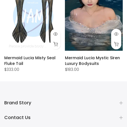
Please provide body measurements
Mermaid Lucia Misty Seal
Mermaid Lucia Mystic Siren
Fluke Tail
Luxury Bodysuits
$333.00
$183.00
Brand Story
Contact Us