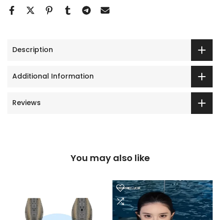
Description
Additional Information
Reviews
You may also like