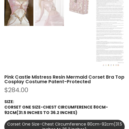
Pink Castle Mistress Resin Mermaid Corset Bra Top
Cosplay Costume Patent-Protected
$284.00
SIZE:
CORSET ONE SIZE-CHEST CIRCUMFERENCE 80CM-
92CM(31.5 INCHES TO 36.2 INCHES)
Corset One Size-Chest Circumference 80cm-92cm(31.5