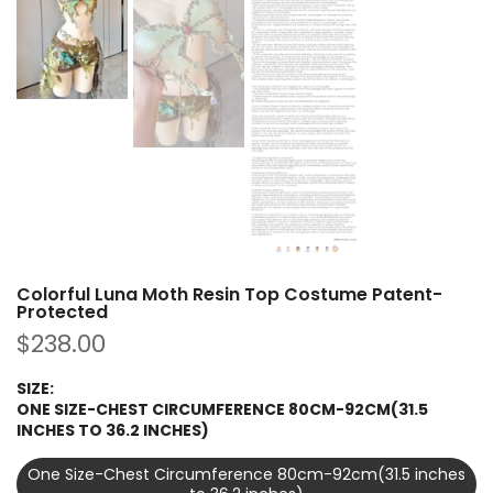
Colorful Luna Moth Resin Top Costume Patent-
Protected
$238.00
SIZE:
ONE SIZE-CHEST CIRCUMFERENCE 80CM-92CM(31.5
INCHES TO 36.2 INCHES)
One Size-Chest Circumference 80cm-92cm(31.5 inches