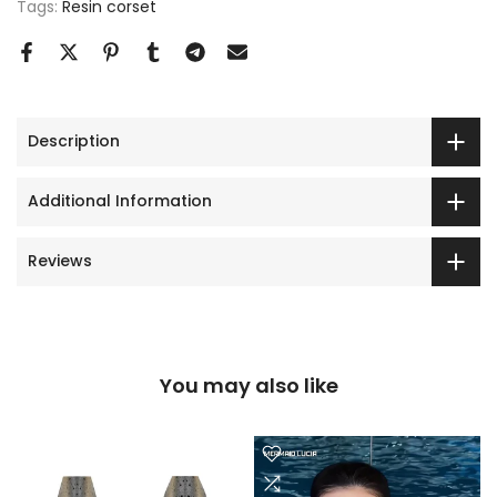
Tags:
Resin corset
Description
Additional Information
Reviews
You may also like