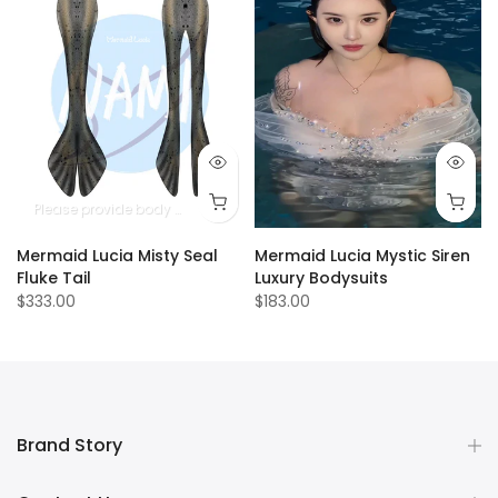
Please provide body measurements
Mermaid Lucia Misty Seal
Mermaid Lucia Mystic Siren
Fluke Tail
Luxury Bodysuits
$333.00
$183.00
Brand Story