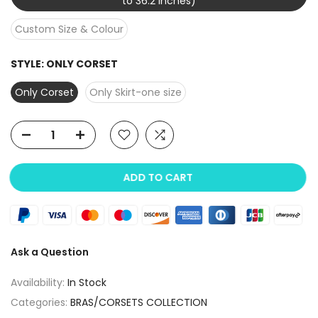
to 36.2 inches)
Custom Size & Colour
STYLE:
ONLY CORSET
Only Corset
Only Skirt-one size
ADD TO CART
Ask a Question
Availability:
In Stock
Categories:
BRAS/CORSETS COLLECTION