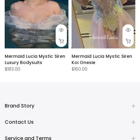
Mermaid Lucia Mystic Siren
Mermaid Lucia Mystic Siren
Luxury Bodysuits
Koi Onesie
$183.00
$160.00
Brand Story
Contact Us
Service and Terms