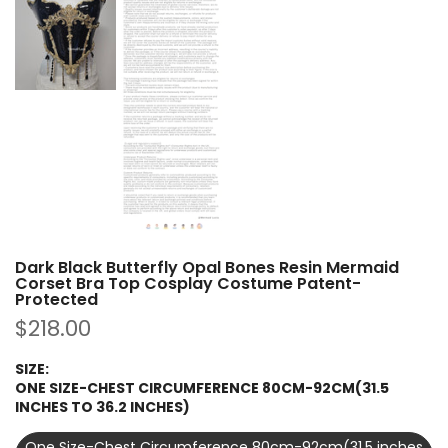
Dark Black Butterfly Opal Bones Resin Mermaid
Corset Bra Top Cosplay Costume Patent-
Protected
$218.00
SIZE:
ONE SIZE-CHEST CIRCUMFERENCE 80CM-92CM(31.5
INCHES TO 36.2 INCHES)
One Size-Chest Circumference 80cm-92cm(31.5 inches