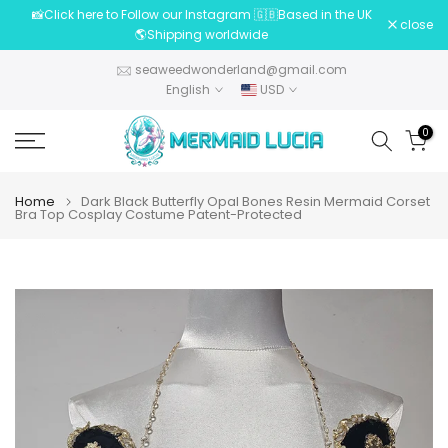
📸Click here to Follow our Instagram 🇬🇧Based in the UK
Skip
close
🌎Shipping worldwide
to
content
seaweedwonderland@gmail.com
English
USD
0
Home
Dark Black Butterfly Opal Bones Resin Mermaid Corset
Bra Top Cosplay Costume Patent-Protected