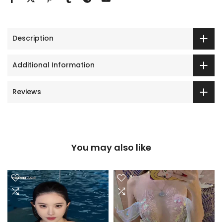
Description
Additional Information
Reviews
You may also like