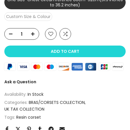
to 36.2 inches)
Custom Size & Colour
ADD TO CART
Ask a Question
Availability:
In Stock
Categories:
BRAS/CORSETS COLLECTION
UK TAX COLLECTION
Tags:
Resin corset