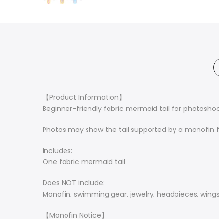
【Product Information】
Beginner-friendly fabric mermaid tail for photoshoo
Photos may show the tail supported by a monofin fo
Includes:
One fabric mermaid tail
Does NOT include:
Monofin, swimming gear, jewelry, headpieces, wings,
【Monofin Notice】