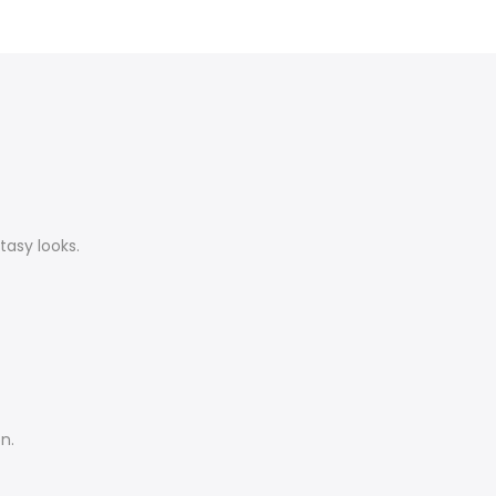
tasy looks.
n.