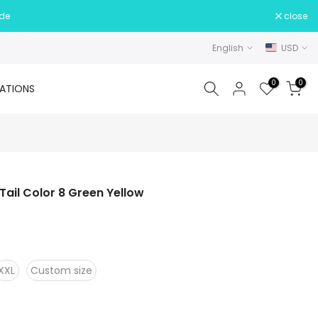
ide
close
English
USD
0
0
ATIONS
Tail Color 8 Green Yellow
XXL
Custom size