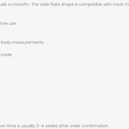
include a monofin. The wide fluke shape is compatible with mos
fore use.
ur body measurements.
rovide:
on time is usually 2–4 weeks after order confirmation.