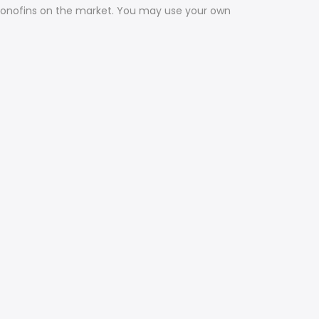
t monofins on the market. You may use your own