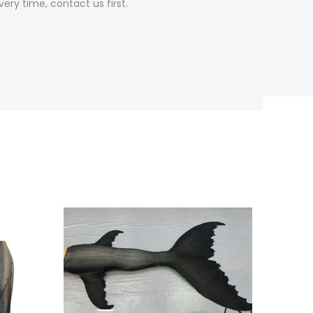
ery time, contact us first.