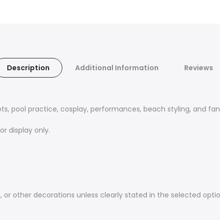
Description
Additional Information
Reviews
ts, pool practice, cosplay, performances, beach styling, and fan
r display only.
 or other decorations unless clearly stated in the selected optio