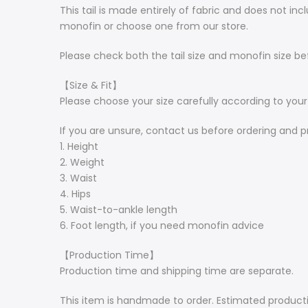
This tail is made entirely of fabric and does not 
monofin or choose one from our store.
Please check both the tail size and monofin size be
【Size & Fit】
Please choose your size carefully according to yo
If you are unsure, contact us before ordering and p
1. Height
2. Weight
3. Waist
4. Hips
5. Waist-to-ankle length
6. Foot length, if you need monofin advice
【Production Time】
Production time and shipping time are separate.
This item is handmade to order. Estimated producti