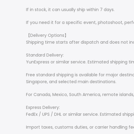
If in stock, it can usually ship within 7 days.
If you need it for a specific event, photoshoot, pe
【Delivery Options】
Shipping time starts after dispatch and does not 
Standard Delivery:
YunExpress or similar service. Estimated shipping ti
Free standard shipping is available for major desti
Singapore, and selected main destinations.
For Canada, Mexico, South America, remote islands, 
Express Delivery:
FedEx / UPS / DHL or similar service. Estimated shipp
Import taxes, customs duties, or carrier handling f