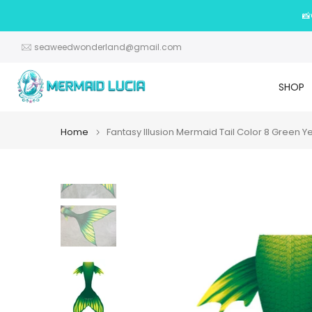
Skip
📸
to
content
seaweedwonderland@gmail.com
SHOP
Home
Fantasy Illusion Mermaid Tail Color 8 Green Y