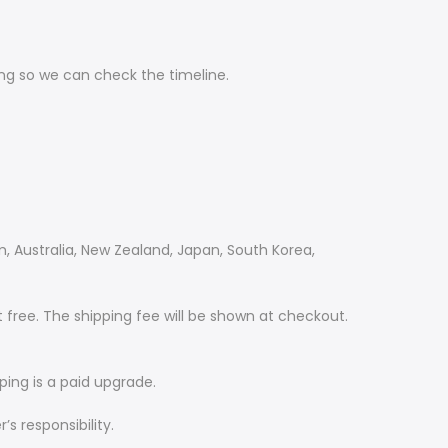
ing so we can check the timeline.
m, Australia, New Zealand, Japan, South Korea,
 free. The shipping fee will be shown at checkout.
ping is a paid upgrade.
s responsibility.