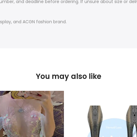
mber, and deadline before ordering. If unsure about size or deliv
play, and ACGN fashion brand.
You may also like