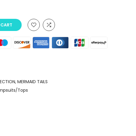
O CART
LECTION
MERMAID TAILS
umpsuits/Tops