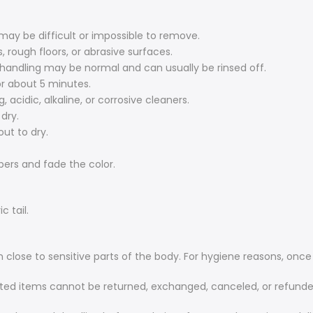
 may be difficult or impossible to remove.
, rough floors, or abrasive surfaces.
 handling may be normal and can usually be rinsed off.
or about 5 minutes.
 acidic, alkaline, or corrosive cleaners.
dry.
out to dry.
ibers and fade the color.
c tail.
 close to sensitive parts of the body. For hygiene reasons, onc
ted items cannot be returned, exchanged, canceled, or refunde