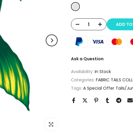
ADD T
Ask a Question
Availability:
In Stock
Categories:
FABRIC TAILS COL
Tags:
A Special Offer Tails/J
Click to enlarge