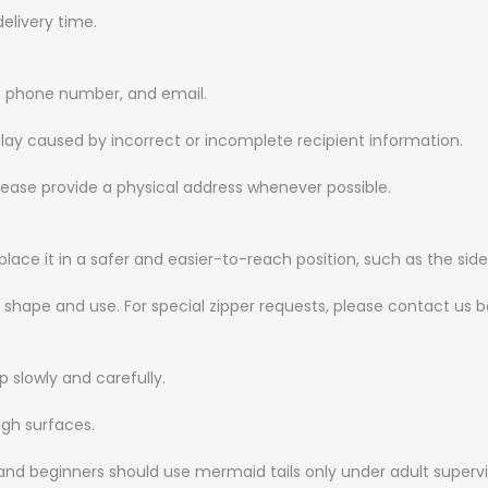
elivery time.
s, phone number, and email.
 delay caused by incorrect or incomplete recipient information.
ease provide a physical address whenever possible.
place it in a safer and easier-to-reach position, such as the sid
r shape and use. For special zipper requests, please contact us b
up slowly and carefully.
ough surfaces.
 and beginners should use mermaid tails only under adult supervi