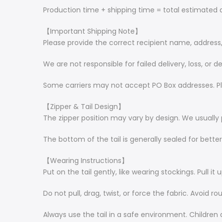
Production time + shipping time = total estimated d
【Important Shipping Note】
Please provide the correct recipient name, addres
We are not responsible for failed delivery, loss, or
Some carriers may not accept PO Box addresses. Pl
【Zipper & Tail Design】
The zipper position may vary by design. We usually 
The bottom of the tail is generally sealed for bette
【Wearing Instructions】
Put on the tail gently, like wearing stockings. Pull it 
Do not pull, drag, twist, or force the fabric. Avoid r
Always use the tail in a safe environment. Children