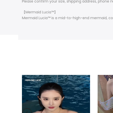
Please confirm your size, shipping address, phone nu
【Mermaid Lucia™】
Mermaid Lucia™ is a mid-to-high-end mermaid, cos