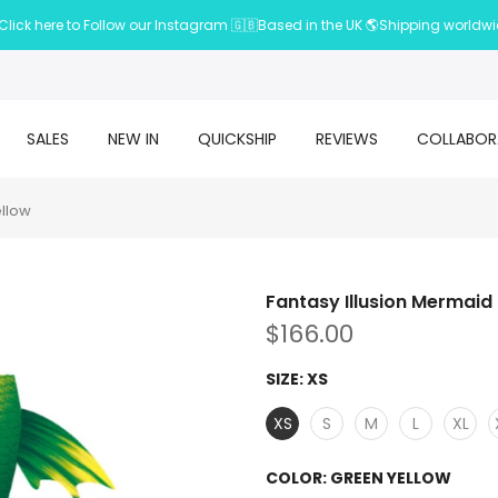
Click here to Follow our Instagram 🇬🇧Based in the UK 🌎Shipping worldw
SALES
NEW IN
QUICKSHIP
REVIEWS
COLLABOR
ellow
Fantasy Illusion Mermaid 
$166.00
SIZE:
XS
XS
S
M
L
XL
COLOR:
GREEN YELLOW