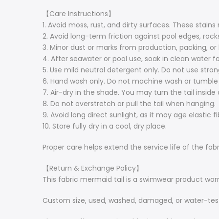
【Care Instructions】
1. Avoid moss, rust, and dirty surfaces. These stains
2. Avoid long-term friction against pool edges, rocks
3. Minor dust or marks from production, packing, or
4. After seawater or pool use, soak in clean water f
5. Use mild neutral detergent only. Do not use strong,
6. Hand wash only. Do not machine wash or tumble 
7. Air-dry in the shade. You may turn the tail inside 
8. Do not overstretch or pull the tail when hanging.
9. Avoid long direct sunlight, as it may age elastic f
10. Store fully dry in a cool, dry place.
Proper care helps extend the service life of the fabri
【Return & Exchange Policy】
This fabric mermaid tail is a swimwear product worn
Custom size, used, washed, damaged, or water-tes