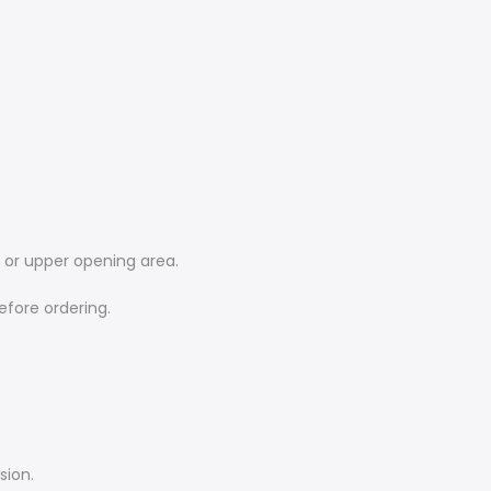
e or upper opening area.
efore ordering.
sion.