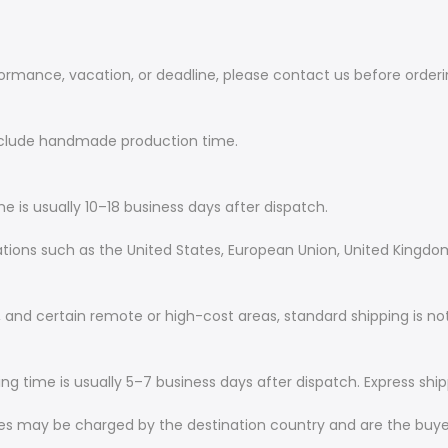
rformance, vacation, or deadline, please contact us before order
include handmade production time.
me is usually 10–18 business days after dispatch.
nations such as the United States, European Union, United Kingdo
and certain remote or high-cost areas, standard shipping is not
ing time is usually 5–7 business days after dispatch. Express ship
ees may be charged by the destination country and are the buyer’