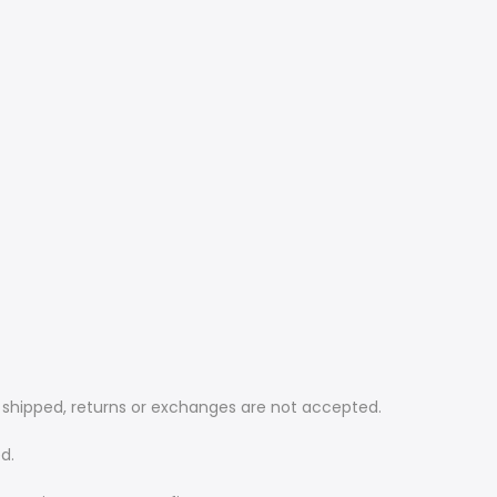
e shipped, returns or exchanges are not accepted.
d.