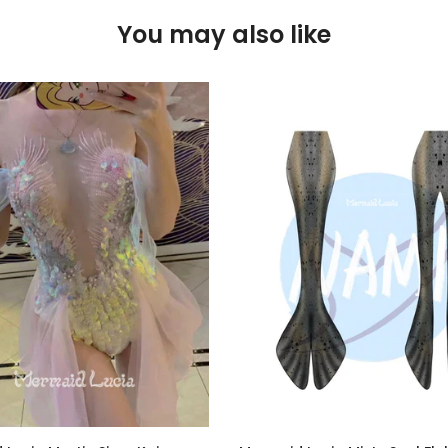
You may also like