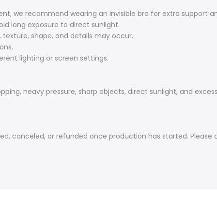
nt, we recommend wearing an invisible bra for extra support a
oid long exposure to direct sunlight.
r, texture, shape, and details may occur.
ons.
rent lighting or screen settings.
ping, heavy pressure, sharp objects, direct sunlight, and excess
canceled, or refunded once production has started. Please con