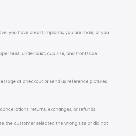
ve, you have breast implants, you are male, or you
per bust, under bust, cup size, and front/side
message at checkout or send us reference pictures
ncellations, returns, exchanges, or refunds.
ause the customer selected the wrong size or did not