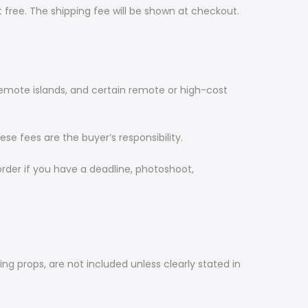
 free. The shipping fee will be shown at checkout.
 remote islands, and certain remote or high-cost
se fees are the buyer’s responsibility.
order if you have a deadline, photoshoot,
ing props, are not included unless clearly stated in