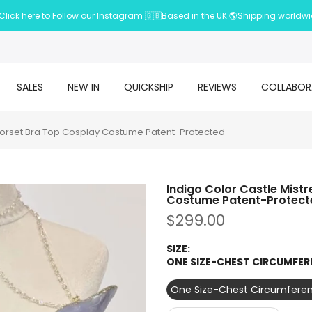
Click here to Follow our Instagram 🇬🇧Based in the UK 🌎Shipping worldw
SALES
NEW IN
QUICKSHIP
REVIEWS
COLLABOR
 Corset Bra Top Cosplay Costume Patent-Protected
Indigo Color Castle Mist
Costume Patent-Protect
$299.00
SIZE:
ONE SIZE-CHEST CIRCUMFER
One Size-Chest Circumferen