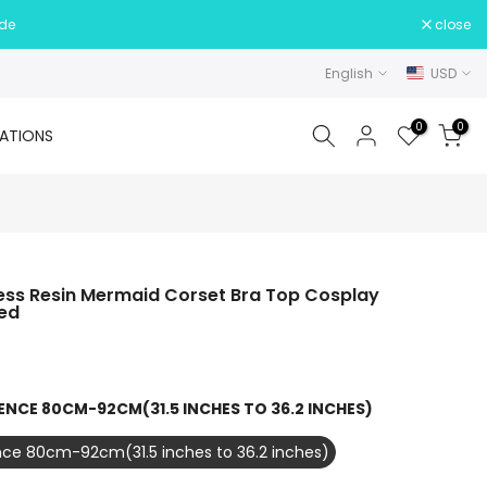
ide
close
English
USD
0
0
ATIONS
ress Resin Mermaid Corset Bra Top Cosplay
ed
ENCE 80CM-92CM(31.5 INCHES TO 36.2 INCHES)
ce 80cm-92cm(31.5 inches to 36.2 inches)