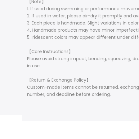
【Note】
1. If used during swimming or performance moveme
2. If used in water, please air-dry it promptly and av
3. Each piece is handmade. Slight variations in colo
4. Handmade products may have minor imperfecti
5. Iridescent colors may appear different under diffe
【Care Instructions】
Please avoid strong impact, bending, squeezing, drop
in use.
【Return & Exchange Policy】
Custom-made items cannot be returned, exchanged, 
number, and deadline before ordering.