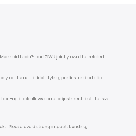
s. Mermaid Lucia™ and ZIWU jointly own the related
y costumes, bridal styling, parties, and artistic
 The lace-up back allows some adjustment, but the size
oks. Please avoid strong impact, bending,