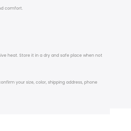
nd comfort.
ive heat. Store it in a dry and safe place when not
firm your size, color, shipping address, phone