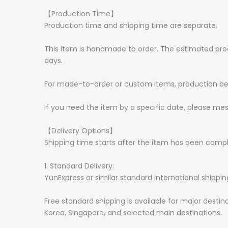
【Production Time】
Production time and shipping time are separate.
This item is handmade to order. The estimated produc
days.
For made-to-order or custom items, production begi
If you need the item by a specific date, please me
【Delivery Options】
Shipping time starts after the item has been comp
1. Standard Delivery:
YunExpress or similar standard international shippin
Free standard shipping is available for major desti
Korea, Singapore, and selected main destinations.