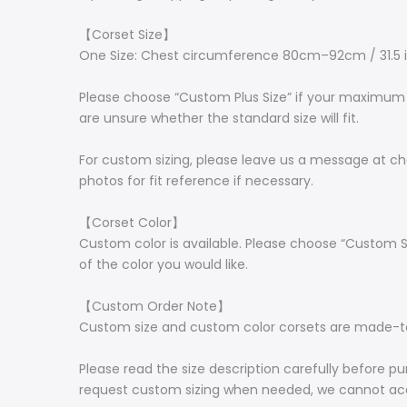
【Corset Size】
One Size: Chest circumference 80cm–92cm / 31.5 
Please choose “Custom Plus Size” if your maximum c
are unsure whether the standard size will fit.
For custom sizing, please leave us a message at ch
photos for fit reference if necessary.
【Corset Color】
Custom color is available. Please choose “Custom S
of the color you would like.
【Custom Order Note】
Custom size and custom color corsets are made-to-
Please read the size description carefully before pu
request custom sizing when needed, we cannot acc