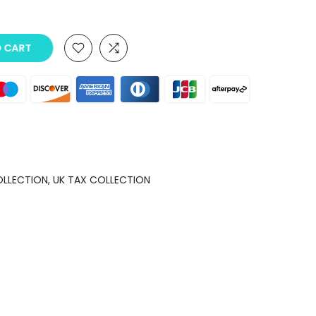
O CART
OLLECTION
UK TAX COLLECTION