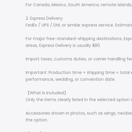
For Canada, Mexico, South America, remote islands, 
2. Express Delivery:
FedEx / UPS / DHL or similar express service. Estima
For major free-standard-shipping destinations, Expr
areas, Express Delivery is usually $80.
Import taxes, customs duties, or carrier handling f
Important: Production time + shipping time = total 
performance, wedding, or convention date.
【What Is Included】
Only the items clearly listed in the selected option 
Accessories shown in photos, such as wings, necklace
the option.