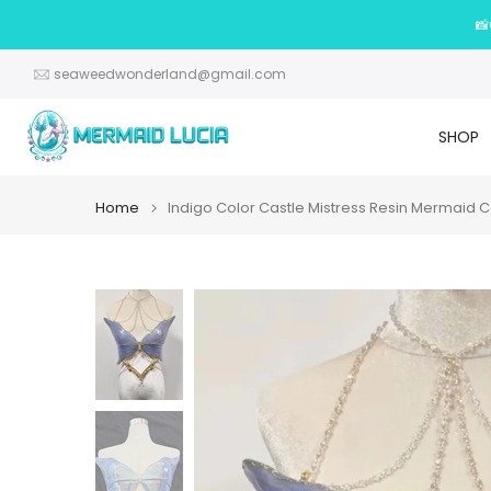
Skip
📸
to
content
seaweedwonderland@gmail.com
SHOP
Home
Indigo Color Castle Mistress Resin Mermaid