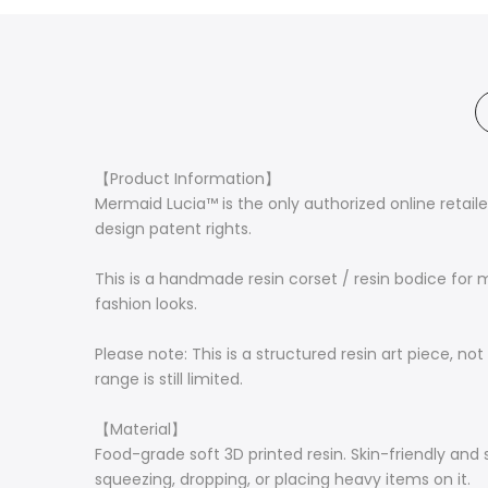
【Product Information】
Mermaid Lucia™ is the only authorized online retail
design patent rights.
This is a handmade resin corset / resin bodice for m
fashion looks.
Please note: This is a structured resin art piece, no
range is still limited.
【Material】
Food-grade soft 3D printed resin. Skin-friendly and
squeezing, dropping, or placing heavy items on it.