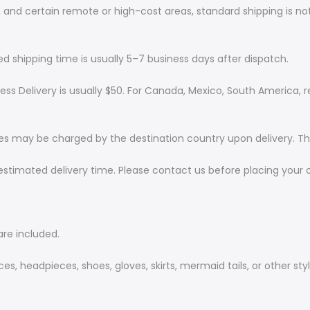
and certain remote or high-cost areas, standard shipping is not
ted shipping time is usually 5–7 business days after dispatch.
ess Delivery is usually $50. For Canada, Mexico, South America,
ees may be charged by the destination country upon delivery. The
estimated delivery time. Please contact us before placing your 
are included.
s, headpieces, shoes, gloves, skirts, mermaid tails, or other styl