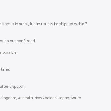
item is in stock, it can usually be shipped within 7
mation are confirmed.
 possible.
 time.
after dispatch.
d Kingdom, Australia, New Zealand, Japan, South