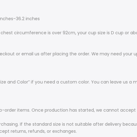
inches–36.2 inches
hest circumference is over 92cm, your cup size is D cup or abo
eckout or email us after placing the order. We may need your up
ize and Color” if you need a custom color. You can leave us a 
order items. Once production has started, we cannot accept ca
rchasing. If the standard size is not suitable after delivery bec
ept returns, refunds, or exchanges.