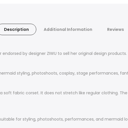
Description
Additional Information
Reviews
er endorsed by designer ZIWU to sell her original design product
ermaid styling, photoshoots, cosplay, stage performances, fantas
t a soft fabric corset. It does not stretch like regular clothing.
 suitable for styling, photoshoots, performances, and mermaid lo