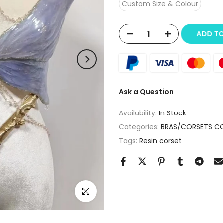
Custom Size & Colour
ADD T
Ask a Question
Availability:
In Stock
Categories:
BRAS/CORSETS C
Tags:
Resin corset
Click to enlarge