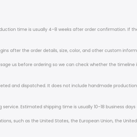
tion time is usually 4–8 weeks after order confirmation. If the 
ns after the order details, size, color, and other custom infor
ssage us before ordering so we can check whether the timeline is
leted and dispatched. It does not include handmade production
g service. Estimated shipping time is usually 10–18 business days 
nations, such as the United States, the European Union, the Unite