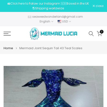
📸Click here to Follow our Instagram 🇬🇧Based in the UK
Skip
close
🌎Shipping worldwide
to
content
seaweedwonderland@gmail.com
English
USD
0
Home
Mermaid Joint Sequin Tail 43 Teal Scales