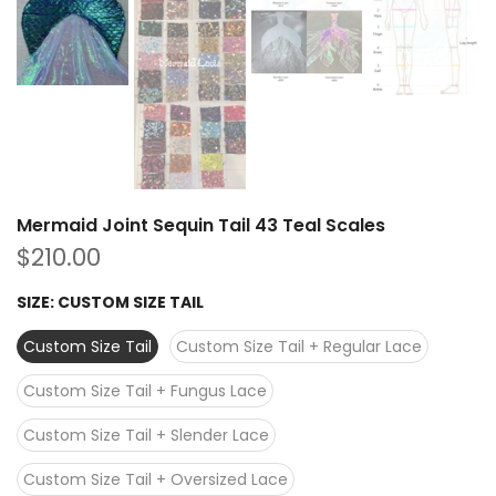
Mermaid Joint Sequin Tail 43 Teal Scales
$210.00
SIZE:
CUSTOM SIZE TAIL
Custom Size Tail
Custom Size Tail + Regular Lace
Custom Size Tail + Fungus Lace
Custom Size Tail + Slender Lace
Custom Size Tail + Oversized Lace