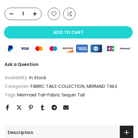
ADD TO CART
Ask a Question
Availability:
In Stock
Categories:
FABRIC TAILS COLLECTION
MERMAID TAILS
Tags:
Mermaid Tail-Fabric Sequin Tail
Description