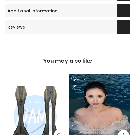
Additional Information
Reviews
You may also like