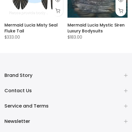
Please provide body measurements
Mermaid Lucia Misty Seal
Mermaid Lucia Mystic Siren
Fluke Tail
Luxury Bodysuits
$333.00
$183.00
Brand Story
Contact Us
Service and Terms
Newsletter