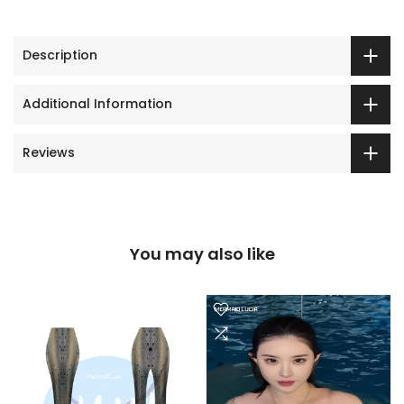
Description
Additional Information
Reviews
You may also like