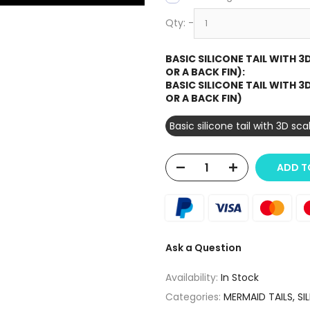
Qty:
-
BASIC SILICONE TAIL WITH 
OR A BACK FIN):
BASIC SILICONE TAIL WITH 
OR A BACK FIN)
Basic silicone tail with 3D sc
ADD T
Ask a Question
Availability:
In Stock
Categories:
MERMAID TAILS
SI