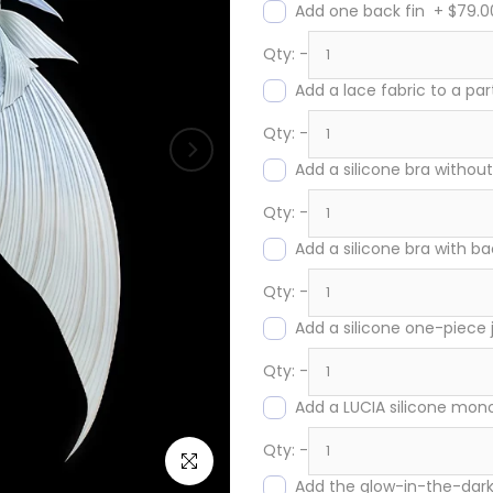
Add one back fin
+
$79.0
Qty:
-
Add a lace fabric to a par
Qty:
-
Add a silicone bra without
Qty:
-
Add a silicone bra with ba
Qty:
-
Add a silicone one-piece
Qty:
-
Add a LUCIA silicone monof
Qty:
-
Click to enlarge
Add the glow-in-the-dark 