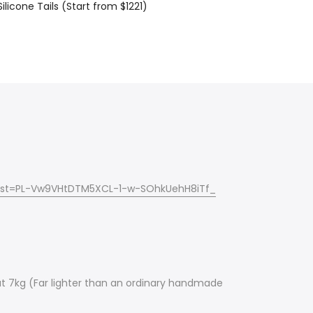
ilicone Tails (Start from $1221)
?list=PL-Vw9VHtDTM5XCL-1-w-SOhkUehH8iTf_
about 7kg (Far lighter than an ordinary handmade