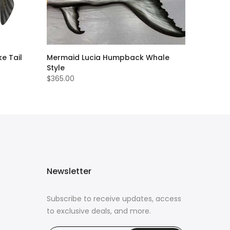
e Tail
Mermaid Lucia Humpback Whale
Style
$365.00
Newsletter
Subscribe to receive updates, access
to exclusive deals, and more.