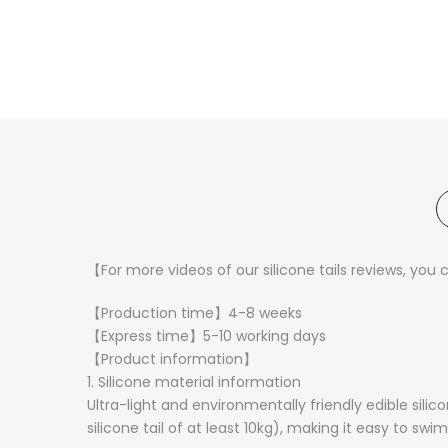
【
For more videos of our silicone tails reviews, you 
【Production time】4-8 weeks
【Express time】5-10 working days
【Product information】
1. Silicone material information
Ultra-light and environmentally friendly edible silic
silicone tail of at least 10kg), making it easy to swi