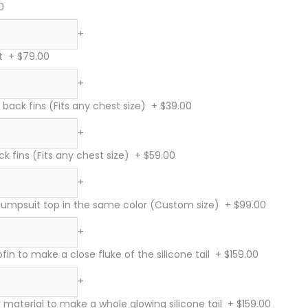
0
+
t
+
$79.00
+
 back fins (Fits any chest size)
+
$39.00
+
ck fins (Fits any chest size)
+
$59.00
+
 jumpsuit top in the same color (Custom size)
+
$99.00
+
in to make a close fluke of the silicone tail
+
$159.00
+
material to make a whole glowing silicone tail
+
$159.00