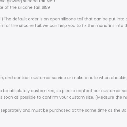
 glowing silicone tail: $159
 of the silicone tail: $159
 (The default order is an open silicone tail that can be put in
n for the silicone tail, we can help you to fix the monofins into t
ofin, and contact customer service or make a note when checkin
s to be absolutely customized, so please contact our customer se
 as soon as possible to confirm your custom size. (Measure the 
 separately and must be purchased at the same time as the Basi