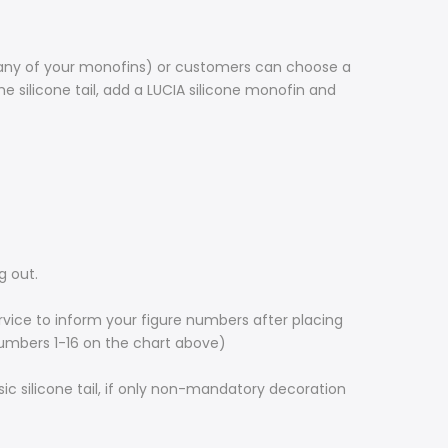
to any of your monofins) or customers can choose a
he silicone tail, add a LUCIA silicone monofin and
g out.
rvice to inform your figure numbers after placing
numbers 1-16 on the chart above)
c silicone tail, if only non-mandatory decoration