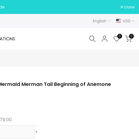
ide
close
English
USD
0
0
ATIONS
es Mermaid Merman Tail Beginning of Anemone
79.00
+