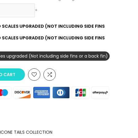
+
3D SCALES UPGRADED (NOT INCLUDING SIDE FINS
3D SCALES UPGRADED (NOT INCLUDING SIDE FINS
ales upgraded (Not including side fins or a back fin)
O CART
LICONE TAILS COLLECTION