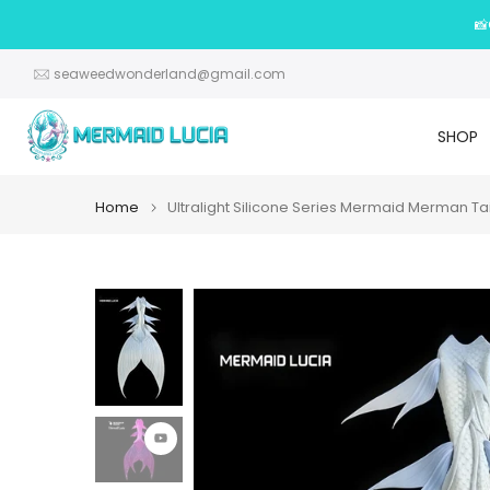
Skip
📸
to
content
seaweedwonderland@gmail.com
SHOP
Home
Ultralight Silicone Series Mermaid Merman Ta