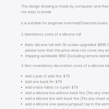
The design drawing is made by computer, and then i
not easy to break.
It is suitable for beginner mermaid/merman lovers.
2. Mandatory costs of a silicone tail
Basic silicone tail with 3D scales upgraded: $896 
please note that this price does not cover any side
Shipping worldwide: $150 (Excluding remote island
3. Non-mandatory decoration costs of a silicone tai
Add a pair of side fins: $79
Add one back fin: $79
Add a lace fabric to a part: $79
Add a silicone bra without back fins (fits any ches
Add a silicone bra with back fins (fits any chest s
Add a silicone one-piece jumpsuit top in the sam