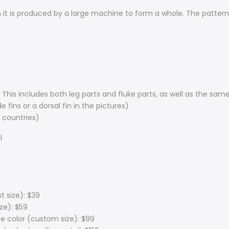
t is produced by a large machine to form a whole. The pattern is
( This includes both leg parts and fluke parts, as well as the sa
 fins or a dorsal fin in the pictures)
 countries)
l
t size): $39
ize): $59
e color (custom size): $99