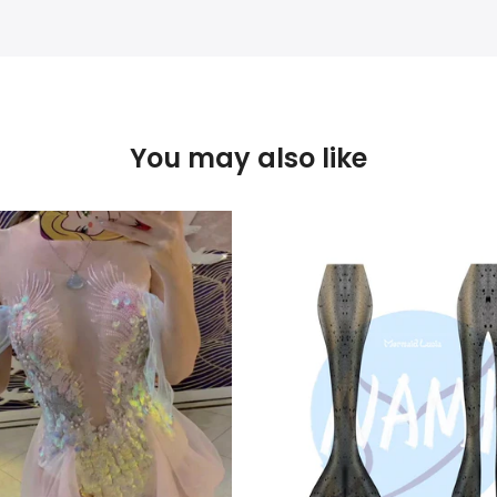
You may also like