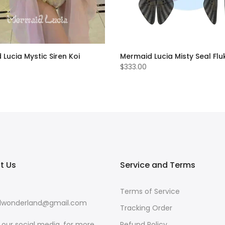
Lucia Mystic Siren Koi
Mermaid Lucia Misty Seal Fluk
$333.00
t Us
Service and Terms
Terms of Service
wonderland@gmail.com
Tracking Order
w our social media, for more
Refund Policy