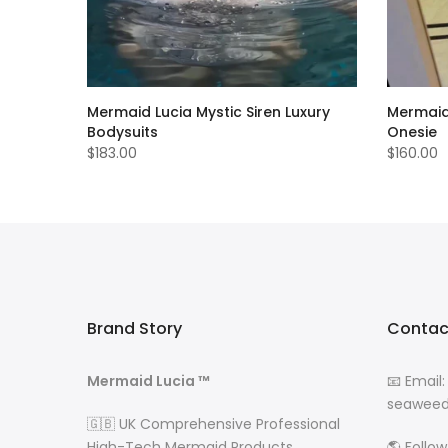
intage
Mermaid Lucia Mystic Siren Luxury
Mermaid 
Bodysuits
Onesie
$183.00
$160.00
Brand Story
Contac
Mermaid Lucia ™
📧 Email:
seaweed
🇬🇧 UK Comprehensive Professional
High-Tech Mermaid Products
🌎 Follo