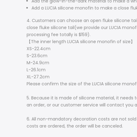
Add the glow-in-the-dark material to make a whole
Add a LUCIA silicone monofin to make a close fluke
4. Customers can choose an open fluke silicone tail
close fluke silicone tail(we provide our LUCIA monofi
processing fee totally is $159).
【The inner length LUCIA silicone monofin of size】
XS-22.4cm
S-23.6cm
M-24.9cm
L-26.1cm
XL-27.2cm
Please confirm the size of the LUCIA silicone mon
5. Because it is made of silicone material, it need
an order, or our customer service will contact you
6. All non-mandatory decoration costs are not sold
costs are ordered, the order will be canceled.