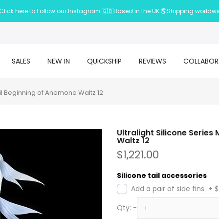
Click here to Follow our Instagram 🇬🇧Based in the UK 🌎Shipping worldw
SALES
NEW IN
QUICKSHIP
REVIEWS
COLLABOR
il Beginning of Anemone Waltz 12
Ultralight Silicone Seri
Waltz 12
$1,221.00
Silicone tail accessories
Add a pair of side fins
+
$
Qty:
-