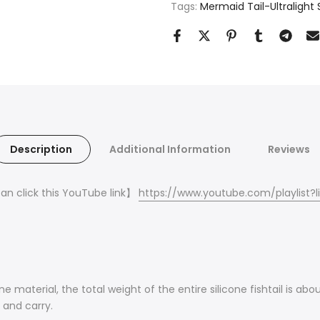
Tags:
Mermaid Tail-Ultralight S
Description
Additional Information
Reviews
can click this YouTube link
】
https://www.youtube.com/playlist
one material, the total weight of the entire silicone fishtail is 
m and carry.