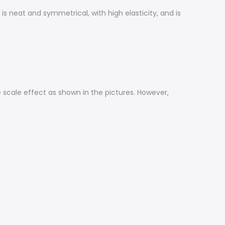
 neat and symmetrical, with high elasticity, and is
me scale effect as shown in the pictures. However,