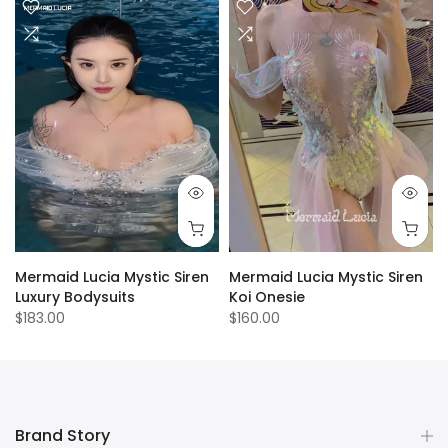
Mermaid Lucia Mystic Siren
Mermaid Lucia Mystic Siren
Luxury Bodysuits
Koi Onesie
$183.00
$160.00
Brand Story