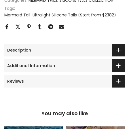
Categories:
MERMAID TAILS
SILICONE TAILS COLLECTION
Tags:
Mermaid Tail-Ultralight Silicone Tails (Start from $2382)
Description
Additional Information
Reviews
You may also like