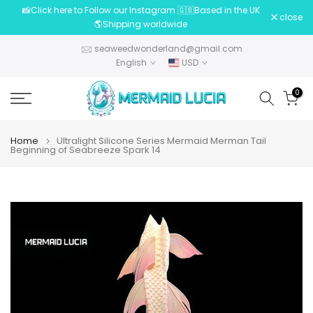
📸Click here to Follow our Instagram 🇬🇧Based in the UK
Skip
close
🌎Shipping worldwide
to
content
seaweedwonderland@gmail.com
English
USD
0
Home
Ultralight Silicone Series Mermaid Merman Tail
Beginning of Seabreeze Spark 14