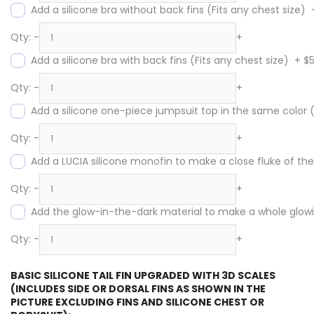
Add a silicone bra without back fins (Fits any chest size)
Qty:
-
+
Add a silicone bra with back fins (Fits any chest size)
+
$
Qty:
-
+
Add a silicone one-piece jumpsuit top in the same color
Qty:
-
+
Add a LUCIA silicone monofin to make a close fluke of the s
Qty:
-
+
Add the glow-in-the-dark material to make a whole glowing
Qty:
-
+
BASIC SILICONE TAIL FIN UPGRADED WITH 3D SCALES
(INCLUDES SIDE OR DORSAL FINS AS SHOWN IN THE
PICTURE EXCLUDING FINS AND SILICONE CHEST OR