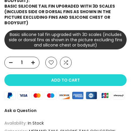
BODYSUIT):
BASIC SILICONE TAIL FIN UPGRADED WITH 3D SCALES
(INCLUDES SIDE OR DORSAL FINS AS SHOWN IN THE
PICTURE EXCLUDING FINS AND SILICONE CHEST OR
BODYSUIT)
Basic silicone tail fin upgraded with 3D scales (includes
side or dorsal fins as shown in the picture excluding fins
and silicone chest or bodysuit)
ADD TO CART
Ask a Question
Availability:
In Stock