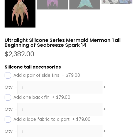
Ultralight Silicone Series Mermaid Merman Tail
Beginning of Seabreeze Spark 14
$2,382.00
Silicone tail accessories
Add a pair of side fins
+
$79.00
Qty:
-
+
Add one back fin
+
$79.00
Qty:
-
+
Add a lace fabric to a part
+
$79.00
Qty:
-
+