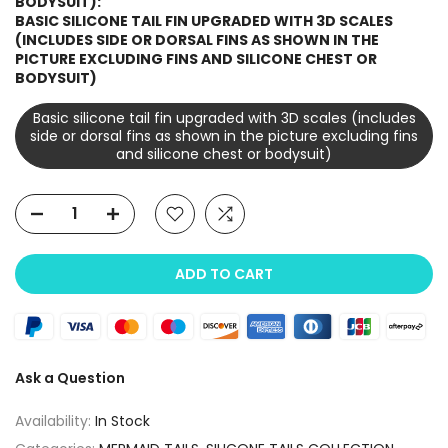
BODYSUIT):
BASIC SILICONE TAIL FIN UPGRADED WITH 3D SCALES
(INCLUDES SIDE OR DORSAL FINS AS SHOWN IN THE
PICTURE EXCLUDING FINS AND SILICONE CHEST OR
BODYSUIT)
Basic silicone tail fin upgraded with 3D scales (includes
side or dorsal fins as shown in the picture excluding fins
and silicone chest or bodysuit)
ADD TO CART
Ask a Question
Availability:
In Stock