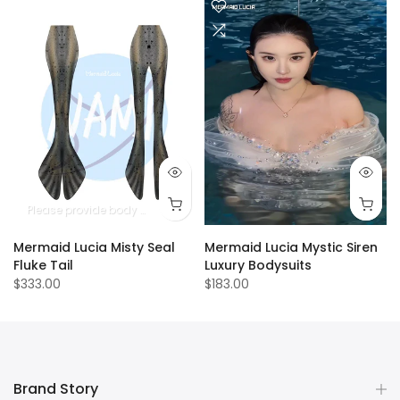
Please provide body measurements
Mermaid Lucia Misty Seal
Mermaid Lucia Mystic Siren
Fluke Tail
Luxury Bodysuits
$333.00
$183.00
Brand Story