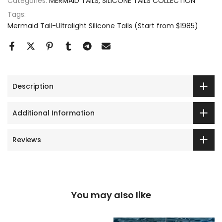
Categories:
MERMAID TAILS
SILICONE TAILS COLLECTION
Tags:
Mermaid Tail-Ultralight Silicone Tails (Start from $1985)
Description
Additional Information
Reviews
You may also like