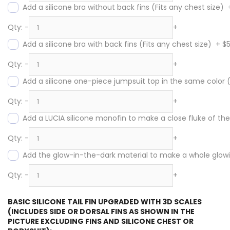
Add a silicone bra without back fins (Fits any chest size)
Qty:
-
+
Add a silicone bra with back fins (Fits any chest size)
+
$
Qty:
-
+
Add a silicone one-piece jumpsuit top in the same color
Qty:
-
+
Add a LUCIA silicone monofin to make a close fluke of the s
Qty:
-
+
Add the glow-in-the-dark material to make a whole glowing
Qty:
-
+
BASIC SILICONE TAIL FIN UPGRADED WITH 3D SCALES
(INCLUDES SIDE OR DORSAL FINS AS SHOWN IN THE
PICTURE EXCLUDING FINS AND SILICONE CHEST OR