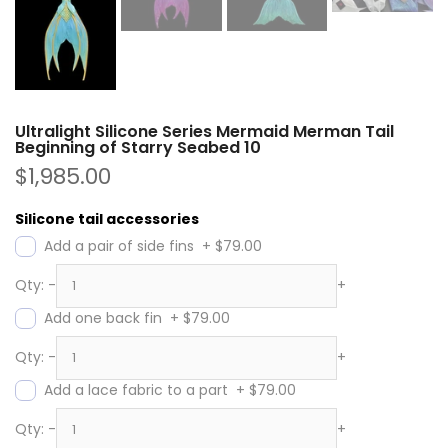
Ultralight Silicone Series Mermaid Merman Tail
Beginning of Starry Seabed 10
$1,985.00
Silicone tail accessories
Add a pair of side fins
+
$79.00
Qty:
-
+
Add one back fin
+
$79.00
Qty:
-
+
Add a lace fabric to a part
+
$79.00
Qty:
-
+