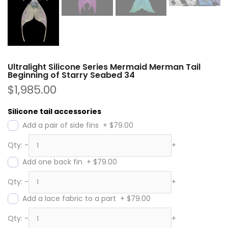
Ultralight Silicone Series Mermaid Merman Tail
Beginning of Starry Seabed 34
$1,985.00
Silicone tail accessories
Add a pair of side fins
+
$79.00
Qty:
-
+
Add one back fin
+
$79.00
Qty:
-
+
Add a lace fabric to a part
+
$79.00
Qty:
-
+