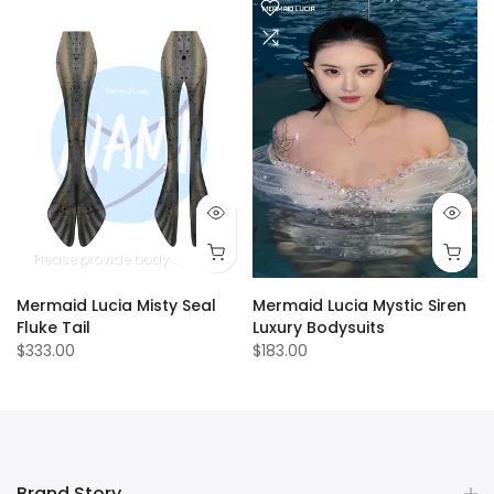
Please provide body measurements
Mermaid Lucia Misty Seal
Mermaid Lucia Mystic Siren
Fluke Tail
Luxury Bodysuits
$333.00
$183.00
Brand Story