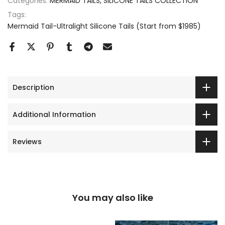
Categories:
MERMAID TAILS
SILICONE TAILS COLLECTION
Tags:
Mermaid Tail-Ultralight Silicone Tails (Start from $1985)
Description
Additional Information
Reviews
You may also like