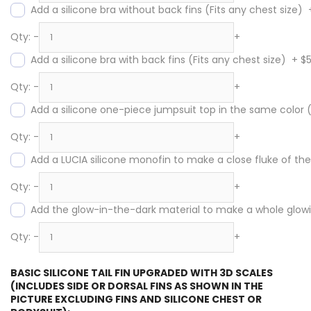
Add a silicone bra without back fins (Fits any chest size)
Qty:
-
+
Add a silicone bra with back fins (Fits any chest size)
+
$
Qty:
-
+
Add a silicone one-piece jumpsuit top in the same color
Qty:
-
+
Add a LUCIA silicone monofin to make a close fluke of the s
Qty:
-
+
Add the glow-in-the-dark material to make a whole glowing
Qty:
-
+
BASIC SILICONE TAIL FIN UPGRADED WITH 3D SCALES
(INCLUDES SIDE OR DORSAL FINS AS SHOWN IN THE
PICTURE EXCLUDING FINS AND SILICONE CHEST OR