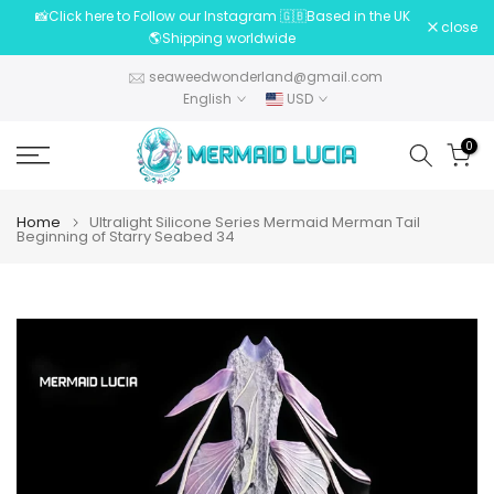
📸Click here to Follow our Instagram 🇬🇧Based in the UK
Skip
close
🌎Shipping worldwide
to
content
seaweedwonderland@gmail.com
English
USD
0
Home
Ultralight Silicone Series Mermaid Merman Tail
Beginning of Starry Seabed 34