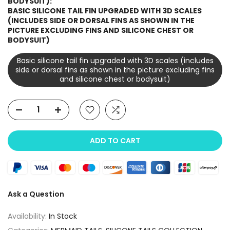
BODYSUIT):
BASIC SILICONE TAIL FIN UPGRADED WITH 3D SCALES
(INCLUDES SIDE OR DORSAL FINS AS SHOWN IN THE
PICTURE EXCLUDING FINS AND SILICONE CHEST OR
BODYSUIT)
Basic silicone tail fin upgraded with 3D scales (includes
side or dorsal fins as shown in the picture excluding fins
and silicone chest or bodysuit)
ADD TO CART
Ask a Question
Availability:
In Stock